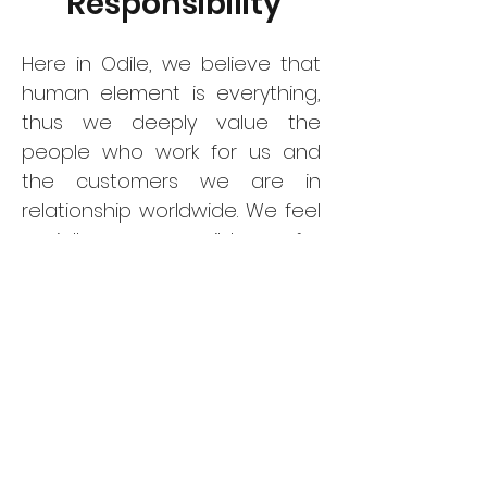
Responsibility
Here in Odile, we believe that
human element is everything,
thus we deeply value the
people who work for us and
the customers we are in
relationship worldwide. We feel
socially responsible for
protecting the working
conditions of our
manufacturers as well as our
colleagues in this supply chain.
We certainly oppose modern
slavery and cares for
establishing equal
communications in every