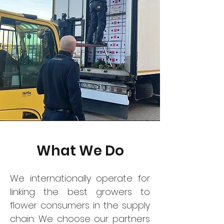
What We Do
We internationally operate for
linking the best growers to
flower consumers in the supply
chain. We choose our partners