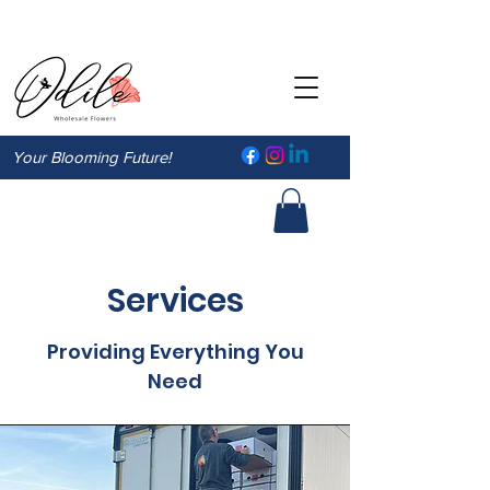
Your Blooming Future!
Services
Providing Everything You
Need