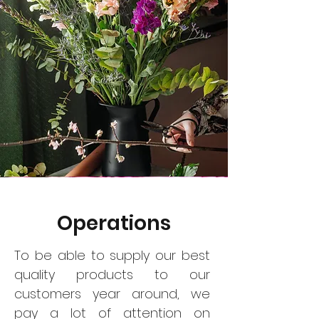
Operations
To be able to supply our best
quality products to our
customers year around, we
pay a lot of attention on