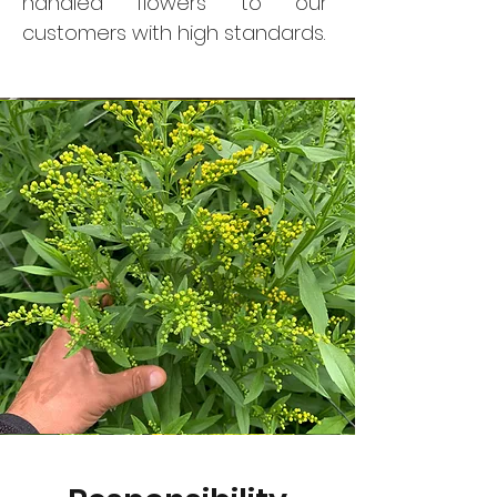
handled flowers to our
customers with high standards.