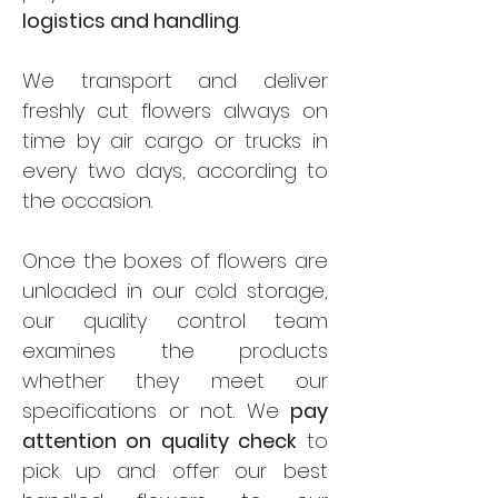
logistics and handling
.
We transport and deliver
freshly cut flowers always on
time by air cargo or trucks in
every two days, according to
the occasion.
Once the boxes of flowers are
unloaded in our cold storage,
our quality control team
examines the products
whether they meet our
specifications or not. We
pay
attention on quality check
to
pick up and offer our best