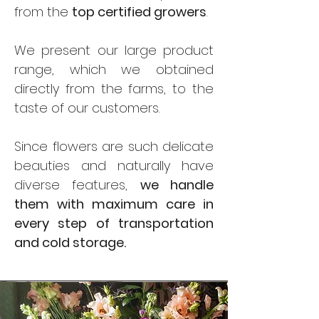
from the
top certified growers
.
We present our large product
range, which we obtained
directly from the farms, to the
taste of our customers.
Since flowers are such delicate
beauties and naturally have
diverse features,
we handle
them with maximum care in
every step of transportation
and cold storage.