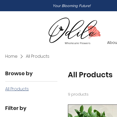
Your Blooming Future!
Abou
Home
All Products
Browse by
All Products
All Products
9 products
Filter by