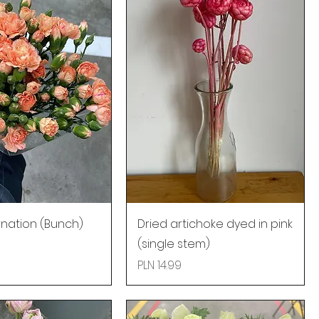
nation (Bunch)
Dried artichoke dyed in pink
(single stem)
Price
PLN 14.99