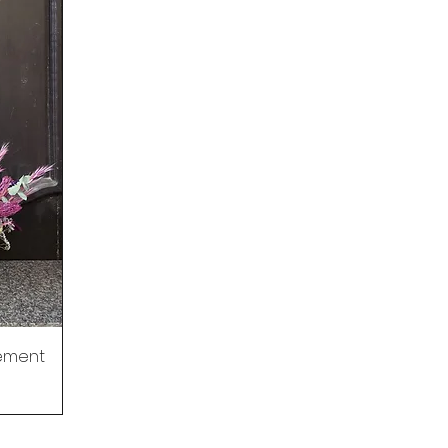
gement