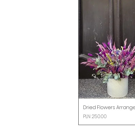
Dried Flowers Arran
Price
PLN 250.00