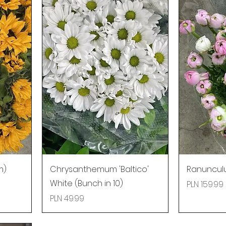
m)
Chrysanthemum 'Baltico'
Ranunculu
White (Bunch in 10)
Price
PLN 159.99
Price
PLN 49.99