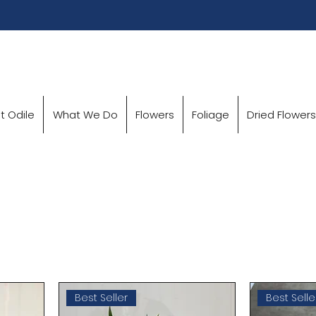
t Odile
What We Do
Flowers
Foliage
Dried Flowers
Best Seller
Best Selle