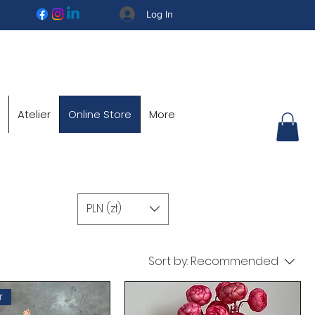
Log In
Atelier
Online Store
More
PLN (zł)
Sort by:
Recommended
r