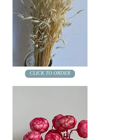
CLICK TO ORDER