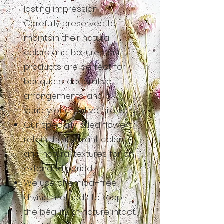
lasting impression.
Carefully preserved to
maintain their natural
colors and textures, our
products are perfect for
bouquets, decorative
arrangements, and a
variety of creative projects.
Our specially dried flowers
retain their vibrant colors
and natural textures for an
extended period.
We use chemical-free
drying methods to keep
the beauty of nature intact.