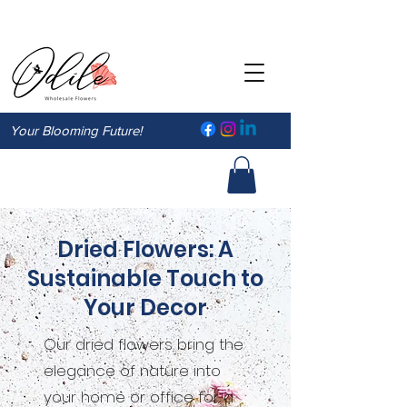
Your Blooming Future!
Dried Flowers: A
Sustainable Touch to
Your Decor
Our dried flowers bring the
elegance of nature into
your home or office for a