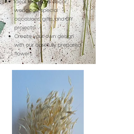
Ideal for home decor,
weddings, special
occasions, gifts, and DIY
projects.
Create your own design
with our carefully prepared
flowers.