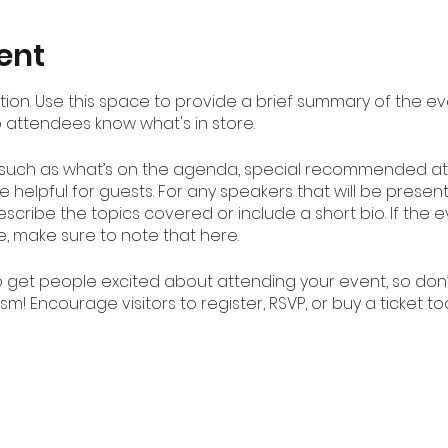
ent
ption. Use this space to provide a brief summary of the ev
o attendees know what's in store.
 such as what’s on the agenda, special recommended att
 helpful for guests. For any speakers that will be presenti
scribe the topics covered or include a short bio. If the
e, make sure to note that here.
to get people excited about attending your event, so don
m! Encourage visitors to register, RSVP, or buy a ticket t