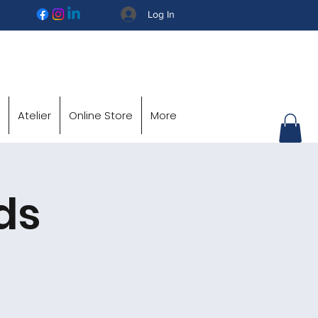
Log In
Atelier
Online Store
More
ds