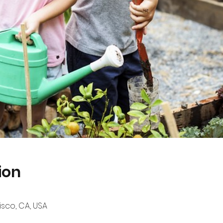
ion
sco, CA, USA