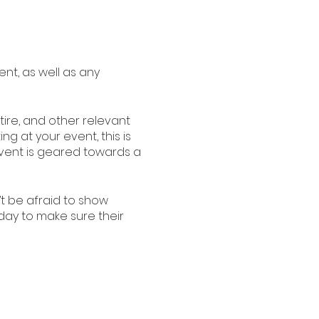
ent, as well as any
ire, and other relevant
ng at your event, this is
 event is geared towards a
’t be afraid to show
oday to make sure their