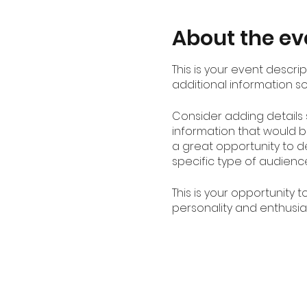
About the ev
This is your event descri
additional information s
Consider adding details
information that would be
a great opportunity to de
specific type of audienc
This is your opportunity 
personality and enthusias
spot is saved.