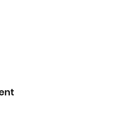
ent
📧 Email:
sales@odileflowers.com