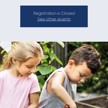
Registration is Closed
See other events