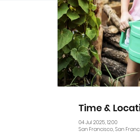
Time & Locat
04 Jul 2025, 12:00
San Francisco, San Franci