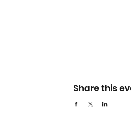
Share this ev