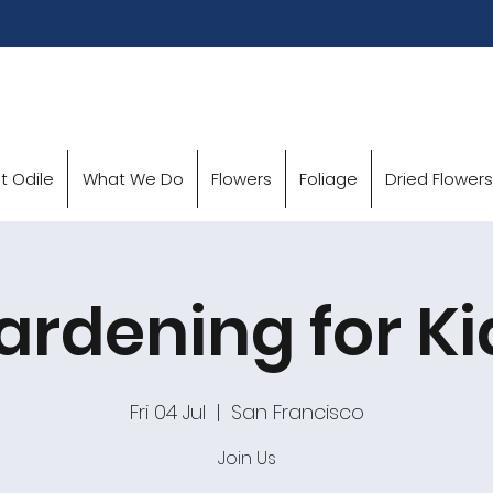
t Odile
What We Do
Flowers
Foliage
Dried Flowers
ardening for Ki
Fri 04 Jul
  |  
San Francisco
Join Us