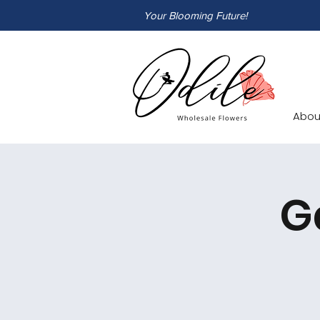
Your Blooming Future!
Abou
G