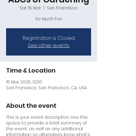
Sat 15 Mar
  |  
San Francisco
So Much Fun
Registration is Closed
See other events
Time & Location
15 Mar 2025, 12:00
San Francisco, San Francisco, CA, USA
About the event
This is your event description. Use this
space to provide a brief summary of
the event, as well as any additional
information so attendees know what's