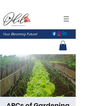
Your Blooming Future!
ABCs of Gardening