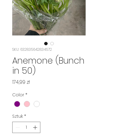
SKU: 632835642834572
Anemone (Bunch
in 50)
Cena
174,99 zł
Color
*
Sztuk
*