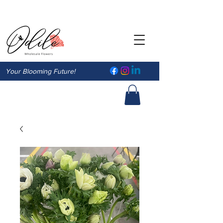
Your Blooming Future!